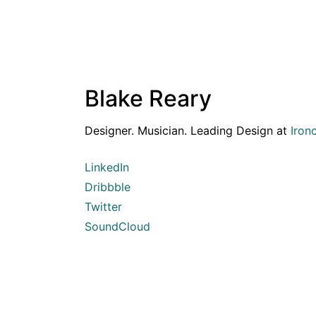
Blake Reary
Designer. Musician. Leading Design at
Iron
LinkedIn
Dribbble
Twitter
SoundCloud